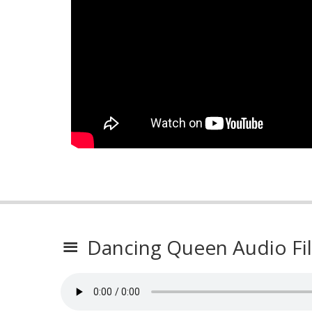
Dancing Queen Audio Fi