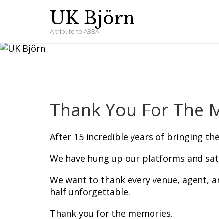
UK Björn
A tribute to ABBA
Thank You For The M
After 15 incredible years of bringing th
We have hung up our platforms and satin
We want to thank every venue, agent, 
half unforgettable.
Thank you for the memories.