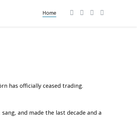
Home
n has officially ceased trading.
sang, and made the last decade and a