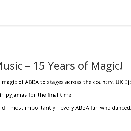
usic – 15 Years of Magic!
e magic of ABBA to stages across the country, UK Björ
 pyjamas for the final time.
and—most importantly—every ABBA fan who danced, 